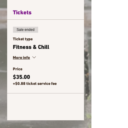
Tickets
Sale ended
Ticket type
Fitness & Chill
More info
Price
$35.00
+$0.88 ticket service fee