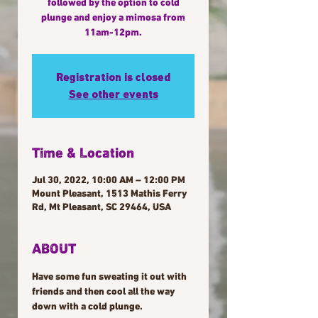
followed by the option to cold
plunge and enjoy a mimosa from
11am-12pm.
Registration is closed
See other events
Time & Location
Jul 30, 2022, 10:00 AM – 12:00 PM
Mount Pleasant, 1513 Mathis Ferry
Rd, Mt Pleasant, SC 29464, USA
ABOUT
Have some fun sweating it out with 
friends and then cool all the way 
down with a cold plunge.