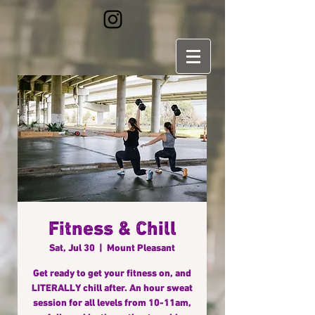
Fitness & Chill
Sat, Jul 30
  |  
Mount Pleasant
Get ready to get your fitness on, and
LITERALLY chill after. An hour sweat
session for all levels from 10-11am,