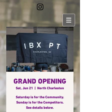
GRAND OPENING
Sat, Jun 21
  |  
North Charleston
Saturday is for the Community.
Sunday is for the Competitors.
See details below.