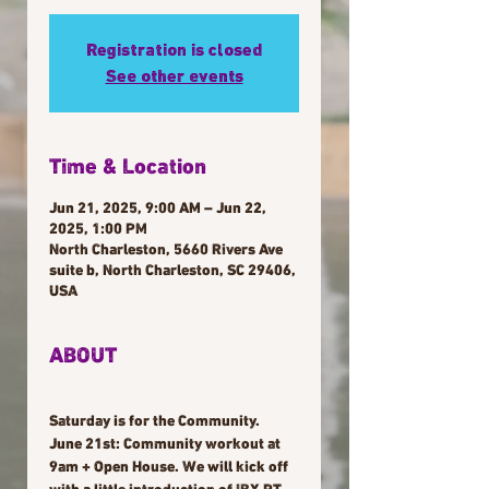
Registration is closed
See other events
Time & Location
Jun 21, 2025, 9:00 AM – Jun 22,
2025, 1:00 PM
North Charleston, 5660 Rivers Ave
suite b, North Charleston, SC 29406,
USA
ABOUT
Saturday is for the Community. 
June 21st: Community workout at 
9am + Open House. We will kick off 