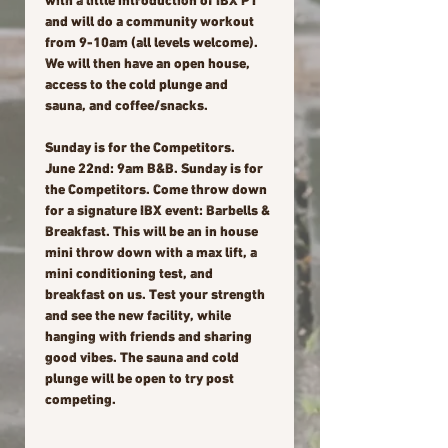
with a little introduction of IBX PT 
and will do a community workout 
from 9-10am (all levels welcome). 
We will then have an open house, 
access to the cold plunge and 
sauna, and coffee/snacks.
Sunday is for the Competitors.
June 22nd: 9am B&B. Sunday is for 
the Competitors. Come throw down 
for a signature IBX event: Barbells & 
Breakfast. This will be an in house 
mini throw down with a max lift, a 
mini conditioning test, and 
breakfast on us. Test your strength 
and see the new facility, while 
hanging with friends and sharing 
good vibes. The sauna and cold 
plunge will be open to try post 
competing.