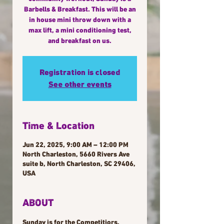
Barbells & Breakfast. This will be an
in house mini throw down with a
max lift, a mini conditioning test,
and breakfast on us.
Registration is closed
See other events
Time & Location
Jun 22, 2025, 9:00 AM – 12:00 PM
North Charleston, 5660 Rivers Ave
suite b, North Charleston, SC 29406,
USA
ABOUT
Sunday is for the Competitiors. 