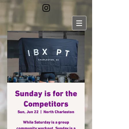
Sunday is for the
Competitors
Sun, Jun 22
  |  
North Charleston
While Saturday is a group
community workout, Sunday is a