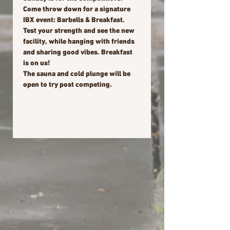
Come throw down for a signature 
IBX event: Barbells & Breakfast. 
Test your strength and see the new 
facility, while hanging with friends 
and sharing good vibes. Breakfast 
is on us!
The sauna and cold plunge will be 
open to try post competing.